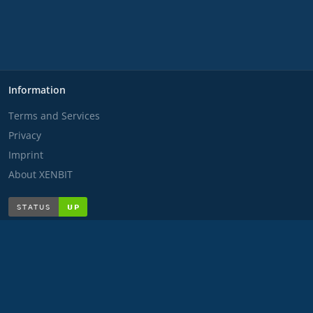
Information
Terms and Services
Privacy
Imprint
About XENBIT
Disclaimer
Any content presented is fictional and is for entertainment
purposes only. Any similarities to real persons, places, events
or emergency situations are purely coincidental. The
scenarios, emergency situations, dialogues and actions shown
are completely fictitious and do not correspond to reality in