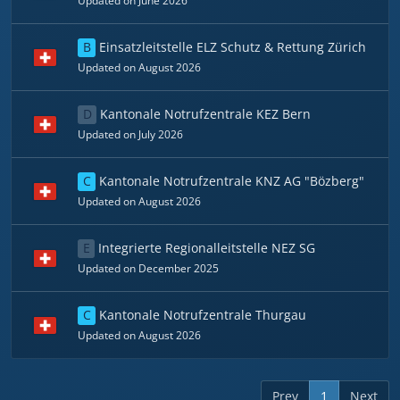
Updated on June 2026
B
Einsatzleitstelle ELZ Schutz & Rettung Zürich
Updated on August 2026
D
Kantonale Notrufzentrale KEZ Bern
Updated on July 2026
C
Kantonale Notrufzentrale KNZ AG "Bözberg"
Updated on August 2026
E
Integrierte Regionalleitstelle NEZ SG
Updated on December 2025
C
Kantonale Notrufzentrale Thurgau
Updated on August 2026
Prev
1
Next