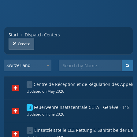
Start
Dispatch Centers
Create
Switzerland
E
Centre de Réception et de Régulation des Appels
Updated on May 2026
B
Feuerwehreinsatzzentrale CETA - Genève - 118
Updated on June 2026
D
Einsatzleitstelle ELZ Rettung & Sanität beider Bas