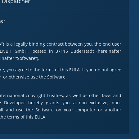
M Dispatcher
her
) is a legally binding contract between you, the end user
XENBIT GmbH, located in 37115 Duderstadt (hereinafter
inafter “Software”).
re, you agree to the terms of this EULA. If you do not agree
y, or otherwise use the Software.
ternational copyright treaties, as well as other laws and
he Developer hereby grants you a non-exclusive, non-
stall and use the Software on your computer or another
he terms of this EULA.
purposes and only to the extent necessary for use.