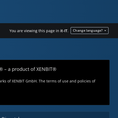
You are viewing this page in
it-IT
.
Change language?
® – a product of XENBIT®
ks of XENBIT GmbH. The terms of use and policies of