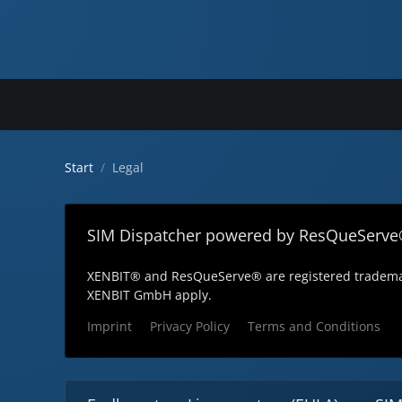
Start
Legal
SIM Dispatcher powered by ResQueServe
XENBIT® and ResQueServe® are registered trademar
XENBIT GmbH apply.
Imprint
Privacy Policy
Terms and Conditions