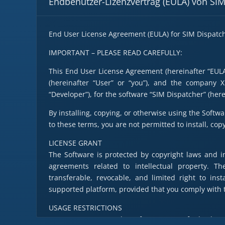
Endbenutzer-Lizenzvertrag (EULA) von SI
End User License Agreement (EULA) for SIM Dispatc
IMPORTANT – PLEASE READ CAREFULLY:
This End User License Agreement (hereinafter “EULA”
(hereinafter “User” or “you”), and the company 
“Developer”), for the software “SIM Dispatcher” (here
By installing, copying, or otherwise using the Softwa
to these terms, you are not permitted to install, cop
LICENSE GRANT
The Software is protected by copyright laws and in
agreements related to intellectual property. T
transferable, revocable, and limited right to in
supported platform, provided that you comply with t
USAGE RESTRICTIONS
a. You may not copy the Software except for backup 