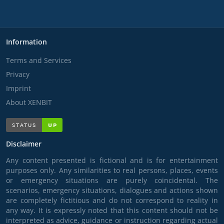
Information
Terms and Services
Privacy
Imprint
About XENBIT
Disclaimer
Any content presented is fictional and is for entertainment
purposes only. Any similarities to real persons, places, events
or emergency situations are purely coincidental. The
scenarios, emergency situations, dialogues and actions shown
are completely fictitious and do not correspond to reality in
any way. It is expressly noted that this content should not be
interpreted as advice, guidance or instruction regarding actual