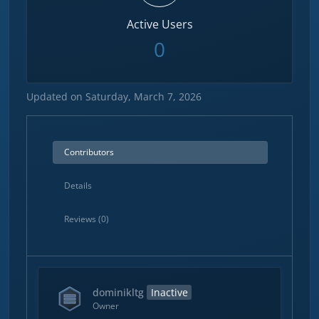
Active Users
0
Updated on Saturday, March 7, 2026
Contributors
Details
Reviews (0)
dominikltg
Inactive
Owner