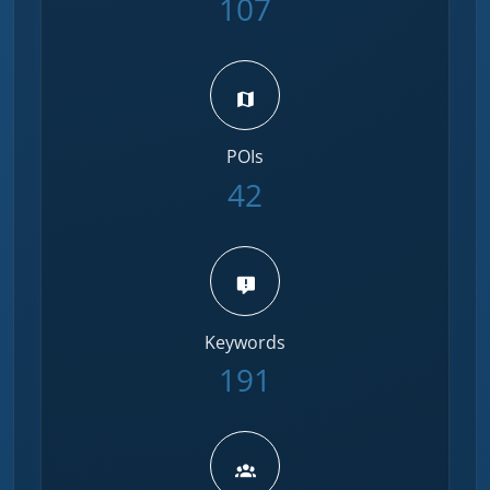
107
POIs
42
Keywords
191