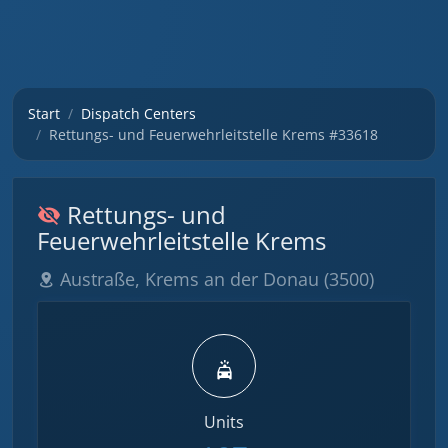
Start
Dispatch Centers
Rettungs- und Feuerwehrleitstelle Krems #33618
Rettungs- und
Feuerwehrleitstelle Krems
Austraße, Krems an der Donau (3500)
Units