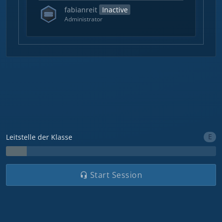
fabianreit
Inactive
Administrator
E
Leitstelle der Klasse
Start Session